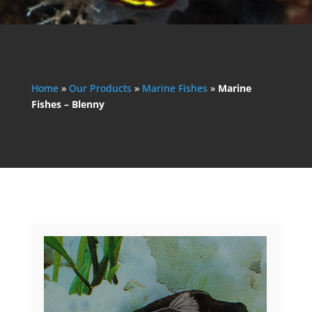
Home
»
Our Products
»
Marine Fishes
»
Marine
Fishes – Blenny