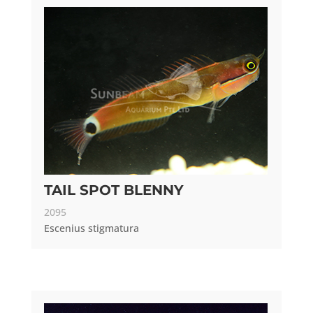
TAIL SPOT BLENNY
2095
Escenius stigmatura