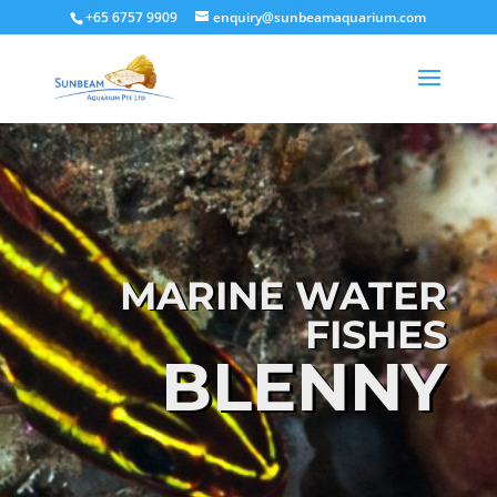
+65 6757 9909
enquiry@sunbeamaquarium.com
MARINE WATER
FISHES
BLENNY