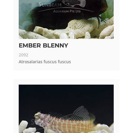
EMBER BLENNY
2092
Atrosalarias fuscus fuscus