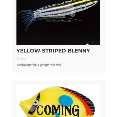
YELLOW-STRIPED BLENNY
2085
Meiacanthus grammistes