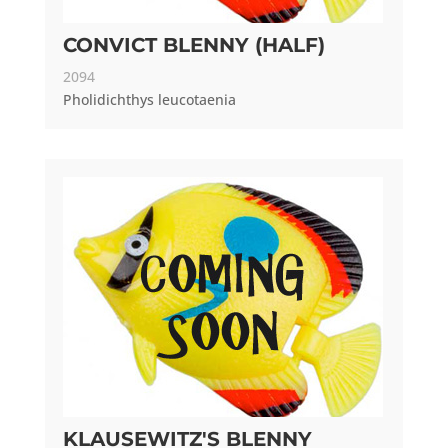
CONVICT BLENNY (HALF)
2094
Pholidichthys leucotaenia
KLAUSEWITZ'S BLENNY