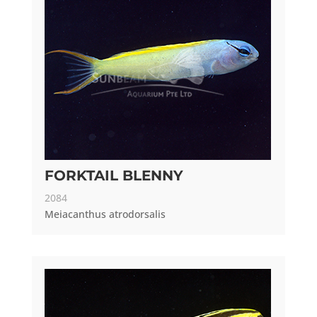
FORKTAIL BLENNY
2084
Meiacanthus atrodorsalis