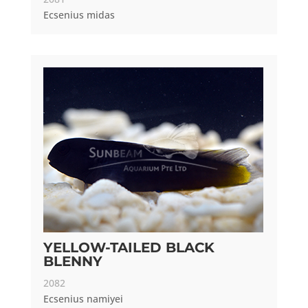
Ecsenius midas
YELLOW-TAILED BLACK
BLENNY
2082
Ecsenius namiyei