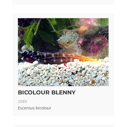
BICOLOUR BLENNY
2089
Escenius bicolour