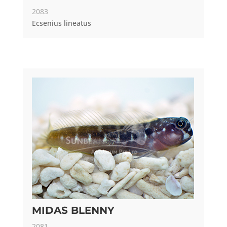
2083
Ecsenius lineatus
MIDAS BLENNY
2081