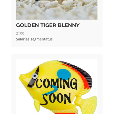
GOLDEN TIGER BLENNY
2100
Salarias segmentatus