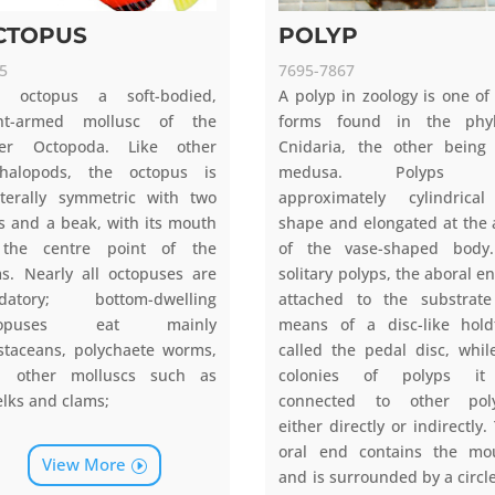
CTOPUS
POLYP
5
7695-7867
e octopus a soft-bodied,
A polyp in zoology is one of
ght-armed mollusc of the
forms found in the phy
der Octopoda. Like other
Cnidaria, the other being
halopods, the octopus is
medusa. Polyps 
aterally symmetric with two
approximately cylindrica
s and a beak, with its mouth
shape and elongated at the 
 the centre point of the
of the vase-shaped body
s. Nearly all octopuses are
solitary polyps, the aboral en
edatory; bottom-dwelling
attached to the substrat
topuses eat mainly
means of a disc-like hold
staceans, polychaete worms,
called the pedal disc, whil
d other molluscs such as
colonies of polyps it
lks and clams;
connected to other poly
either directly or indirectly.
oral end contains the mo
View More
and is surrounded by a circle