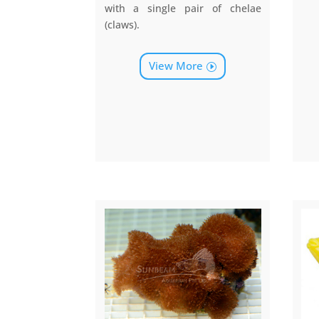
with a single pair of chelae
(claws).
View More