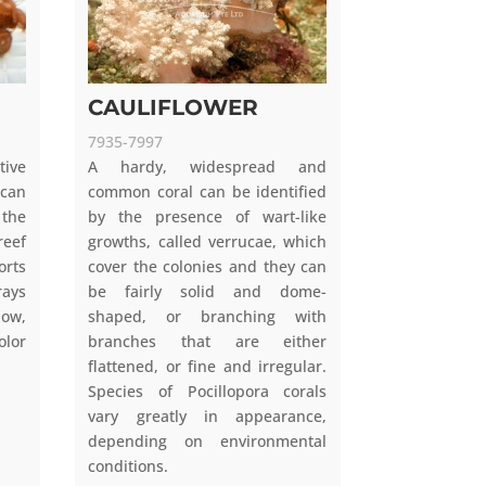
CAULIFLOWER
7935-7997
tive
A hardy, widespread and
 can
common coral can be identified
 the
by the presence of wart-like
eef
growths, called verrucae, which
orts
cover the colonies and they can
rays
be fairly solid and dome-
low,
shaped, or branching with
lor
branches that are either
flattened, or fine and irregular.
Species of Pocillopora corals
vary greatly in appearance,
depending on environmental
conditions.