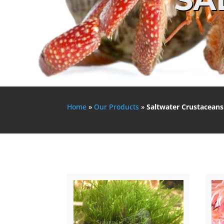
Home
»
Our Products
»
Saltwater Crustaceans