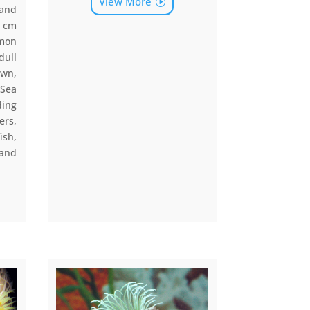
View More
 and
0 cm
mmon
dull
own,
Sea
ding
ers,
ish,
 and