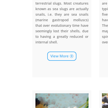
terrestrial slugs. Most creatures
are
known as sea slugs are actually
typ
snails, i.e. they are sea snails
fiv
(marine gastropod molluscs)
hav
that over evolutionary time have
The
seemingly lost their shells, due
ma
to having a greatly reduced or
sp
internal shell.
ove
View More