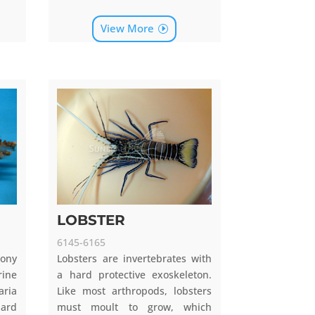
View More
LOBSTER
6145-6165
tony
Lobsters are invertebrates with
rine
a hard protective exoskeleton.
aria
Like most arthropods, lobsters
hard
must moult to grow, which