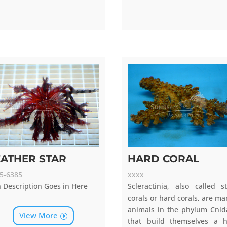
EATHER STAR
HARD CORAL
5-6385
xxxx
h Description Goes in Here
Scleractinia, also called s
corals or hard corals, are ma
animals in the phylum Cnid
View More
that build themselves a 