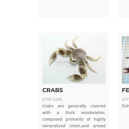
CRABS
F
6195-6245
637
Crabs are generally covered
Fis
with a thick exoskeleton,
composed primarily of highly
mineralized chitin,and armed