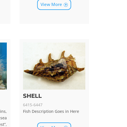
View More
SHELL
6415-6447
ns,
Fish Description Goes in Here
sea
st”,