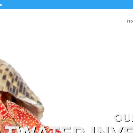
om
H
OU
LTWATER INV