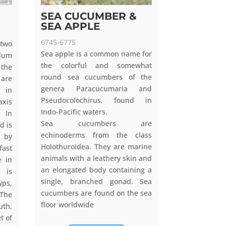
SEA CUCUMBER &
SEA APPLE
6745-6775
 two
Sea apple is a common name for
lum
the colorful and somewhat
 the
round sea cucumbers of the
are
genera Paracucumaria and
l in
Pseudocolochirus, found in
axis
Indo-Pacific waters.
. In
Sea cucumbers are
d is
echinoderms from the class
e by
Holothuroidea. They are marine
fast
animals with a leathery skin and
e in
an elongated body containing a
 is
single, branched gonad. Sea
ps,
cucumbers are found on the sea
 The
floor worldwide
uth,
t of