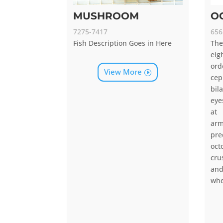
MUSHROOM
O
7275-7417
656
Fish Description Goes in Here
Th
ei
or
View More
cep
bil
eye
at
arm
pr
oc
cru
an
whe