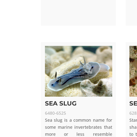
SEA SLUG
S
6480-6525
628
Sea slug is a common name for
Sta
some marine invertebrates that
sha
more or less resemble
to 