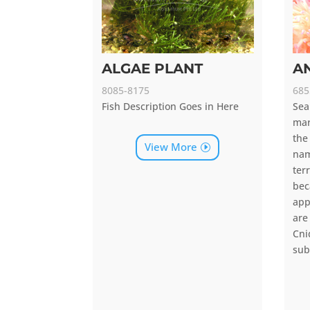
ALGAE PLANT
A
8085-8175
685
Fish Description Goes in Here
Sea
mar
the
View More
na
ter
be
app
are
Cn
sub