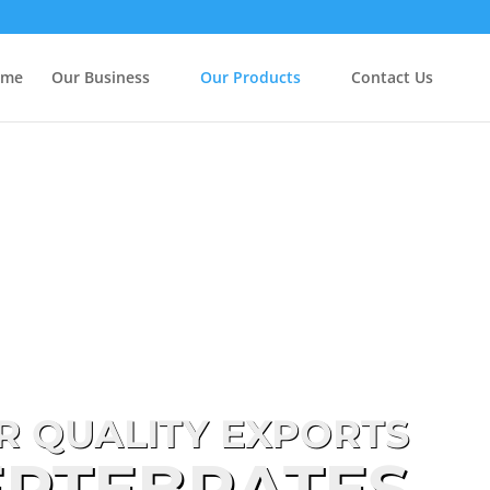
ome
Our Business
Our Products
Contact Us
R QUALITY EXPORTS
ERTEBRATES