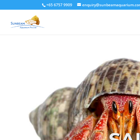
+65 6757 9909
enquiry@sunbeamaquarium.c
SA