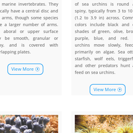
 marine invertebrates. They
of sea urchins is round
ically have a central disc and
spiny, typically from 3 to 1
e arms, though some species
(1.2 to 3.9 in) across. Co
e a larger number of arms.
colors include black and 
 aboral or upper surface
shades of green, olive, br
y be smooth, granular or
purple, blue, and red. 
iny, and is covered with
urchins move slowly, fee
rlapping plates.
primarily on algae. Sea ott
starfish, wolf eels, triggerf
and other predators hunt
View More
feed on sea urchins.
View More