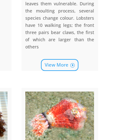
leaves them vulnerable. During
the moulting process, several
species change colour. Lobsters
have 10 walking legs; the front
three pairs bear claws, the first
of which are larger than the
others
View More