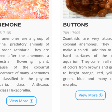
NEMONE
BUTTONS
5-7135
7891-7905
 anemones are a group of
Zoanthids are very attrac
ine, predatory animals of
colonial anemones. They
 order Actiniaria. They are
make a colorful addition to
med after the anemone, a
hard surfaces of the r
restrial flowering plant,
aquarium. They come in all s
cause of the colourful
of colors from browns and g
earance of many. Anemones
to bright orange, red, yel
 classified in the phylum
green, blue and many co
idaria, class Anthozoa,
morphs.
class Hexacorallia.
View More
View More