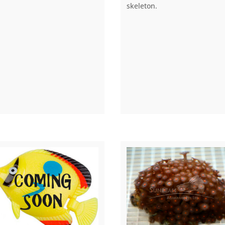
skeleton.