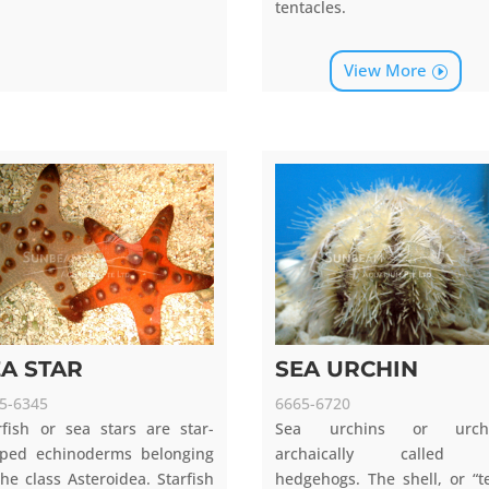
tentacles.
View More
EA STAR
SEA URCHIN
5-6345
6665-6720
rfish or sea stars are star-
Sea urchins or urchi
ped echinoderms belonging
archaically called 
the class Asteroidea. Starfish
hedgehogs. The shell, or “te