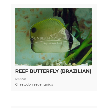
REEF BUTTERFLY (BRAZILIAN)
M0598
Chaetodon sedentarius