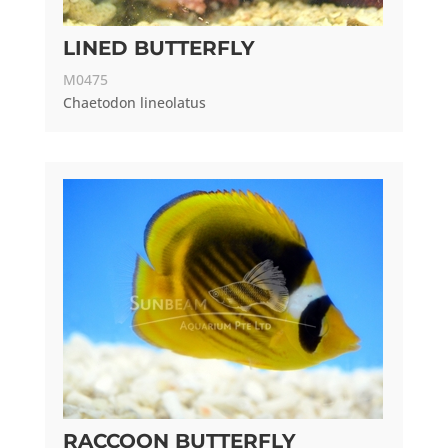
LINED BUTTERFLY
M0475
Chaetodon lineolatus
RACCOON BUTTERFLY