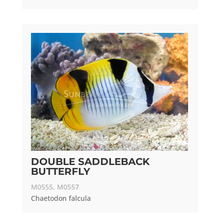
DOUBLE SADDLEBACK
BUTTERFLY
M0555, M0557
Chaetodon falcula