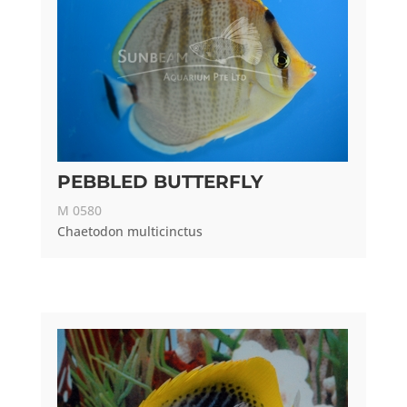
PEBBLED BUTTERFLY
M 0580
Chaetodon multicinctus