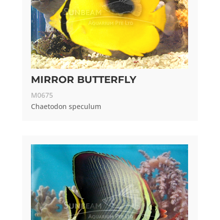
MIRROR BUTTERFLY
M0675
Chaetodon speculum