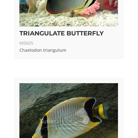
TRIANGULATE BUTTERFLY
M0605
Chaetodon triangulum