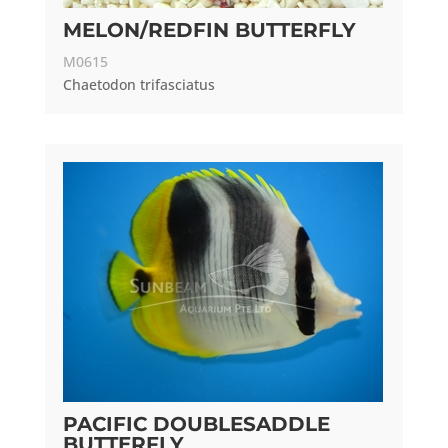
MELON/REDFIN BUTTERFLY
M0615
Chaetodon trifasciatus
PACIFIC DOUBLESADDLE
BUTTERFLY