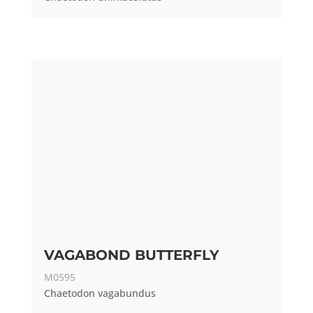
VAGABOND BUTTERFLY
M0595
Chaetodon vagabundus