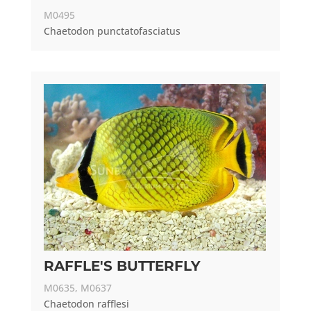
M0495
Chaetodon punctatofasciatus
RAFFLE'S BUTTERFLY
M0635, M0637
Chaetodon rafflesi