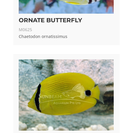
ORNATE BUTTERFLY
M0625
Chaetodon ornatissimus