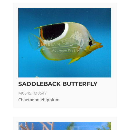
SADDLEBACK BUTTERFLY
M0545, M0547
Chaetodon ehippium