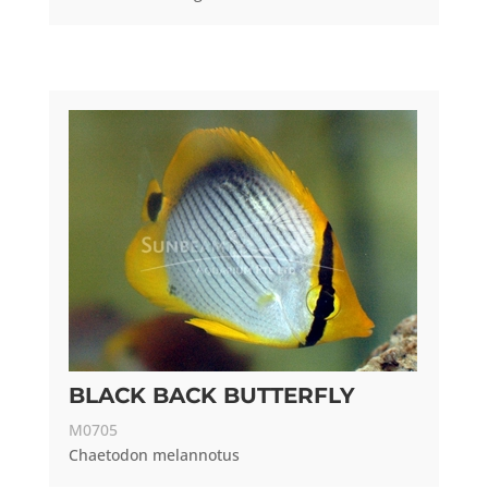
BLACK BACK BUTTERFLY
M0705
Chaetodon melannotus