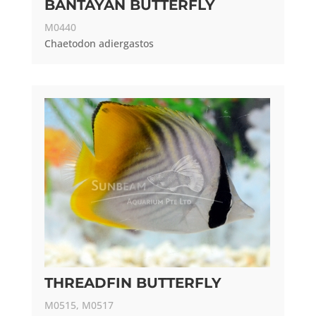
BANTAYAN BUTTERFLY
M0440
Chaetodon adiergastos
THREADFIN BUTTERFLY
M0515, M0517