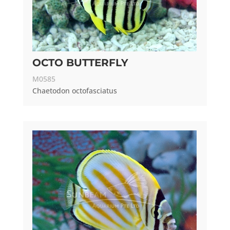
OCTO BUTTERFLY
M0585
Chaetodon octofasciatus