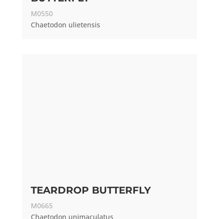
M0550
Chaetodon ulietensis
TEARDROP BUTTERFLY
M0665
Chaetodon unimaculatus