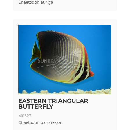
Chaetodon auriga
EASTERN TRIANGULAR
BUTTERFLY
M0527
Chaetodon baronessa