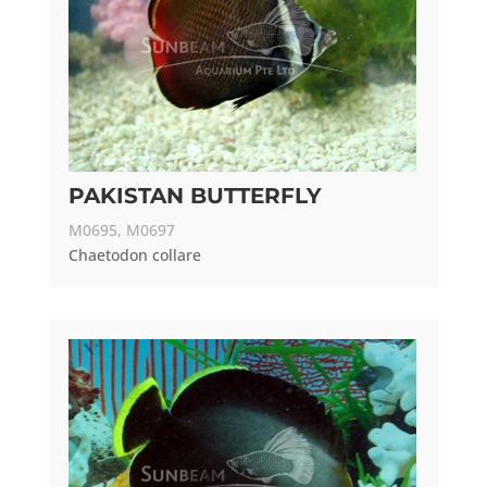
PAKISTAN BUTTERFLY
M0695, M0697
Chaetodon collare