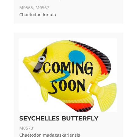
M0565, M0567
Chaetodon lunula
SEYCHELLES BUTTERFLY
M0570
Chaetodon madagaskariensis