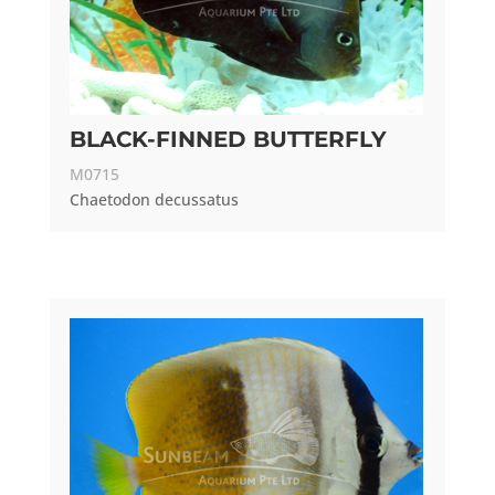
BLACK-FINNED BUTTERFLY
M0715
Chaetodon decussatus