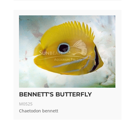
BENNETT'S BUTTERFLY
M0525
Chaetodon bennett