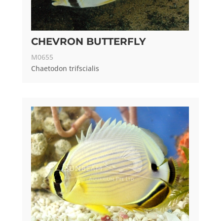
CHEVRON BUTTERFLY
M0655
Chaetodon trifscialis