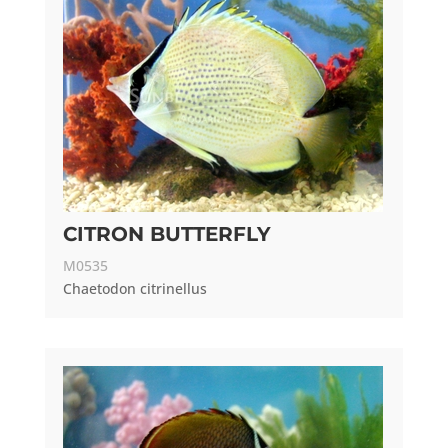
CITRON BUTTERFLY
M0535
Chaetodon citrinellus