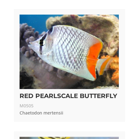
RED PEARLSCALE BUTTERFLY
M0505
Chaetodon mertensii