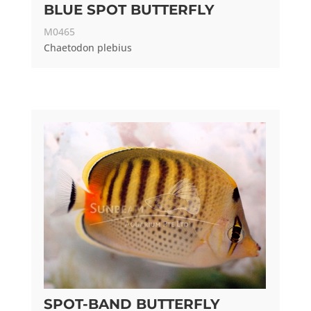
BLUE SPOT BUTTERFLY
M0465
Chaetodon plebius
SPOT-BAND BUTTERFLY