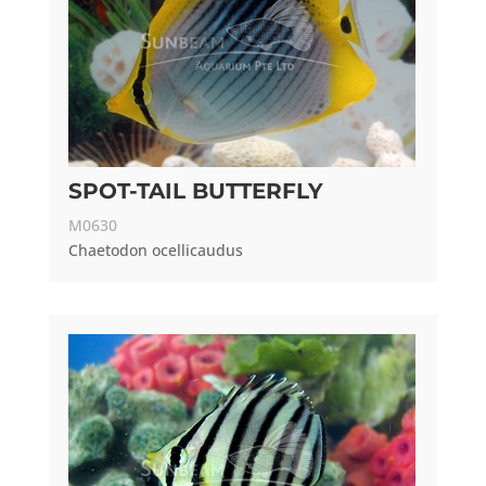
SPOT-TAIL BUTTERFLY
M0630
Chaetodon ocellicaudus