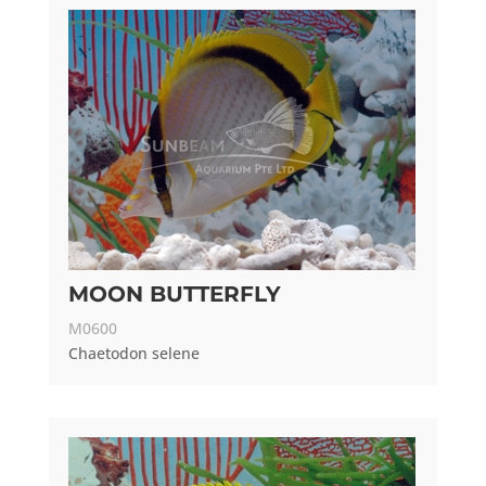
MOON BUTTERFLY
M0600
Chaetodon selene