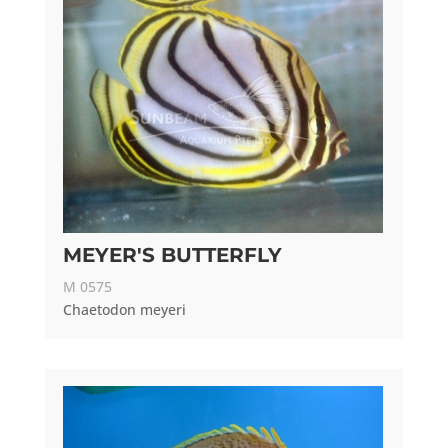
MEYER'S BUTTERFLY
M 0575
Chaetodon meyeri