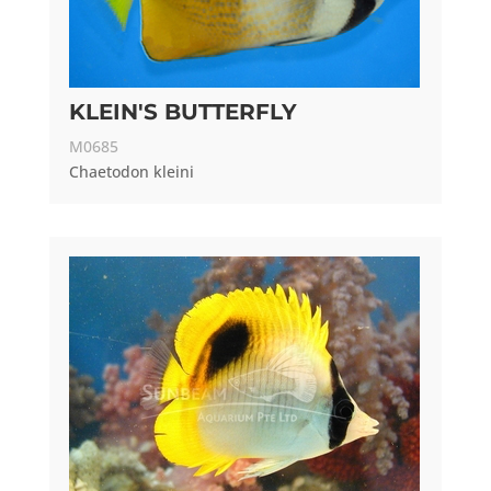
KLEIN'S BUTTERFLY
M0685
Chaetodon kleini