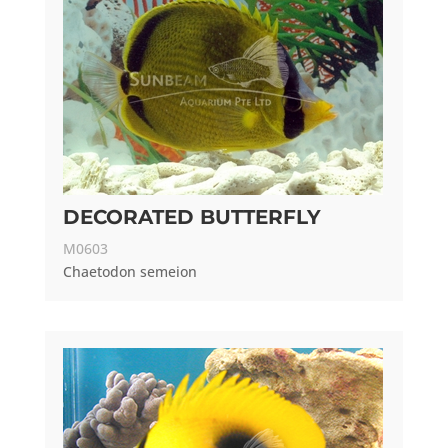
DECORATED BUTTERFLY
M0603
Chaetodon semeion