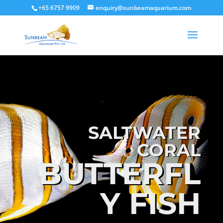
+65 6757 9909
enquiry@sunbeamaquarium.com
SALTWATER
CORAL
BUTTERFL
Y FISH