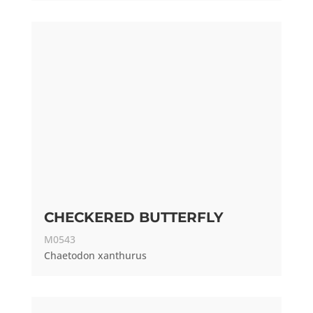
CHECKERED BUTTERFLY
M0543
Chaetodon xanthurus