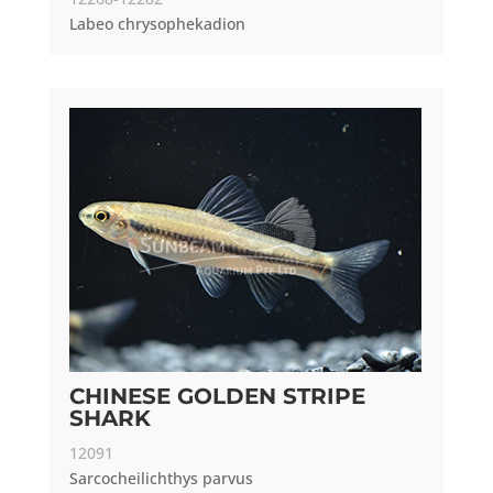
Labeo chrysophekadion
CHINESE GOLDEN STRIPE
SHARK
12091
Sarcocheilichthys parvus