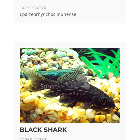
12171-12185
Epalzeorhynchos munense
BLACK SHARK
12268-12282