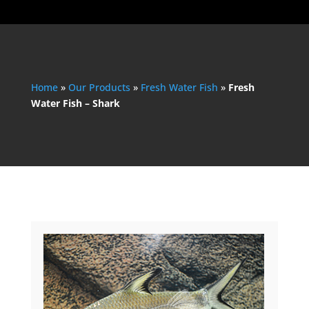
Home
»
Our Products
»
Fresh Water Fish
»
Fresh
Water Fish – Shark