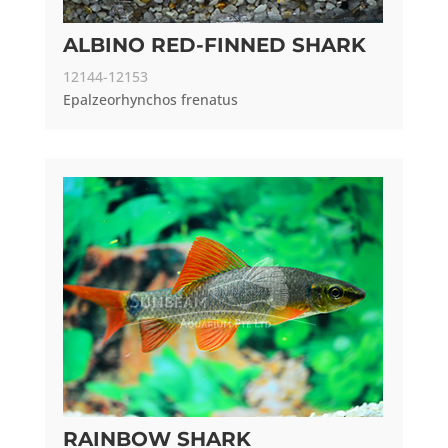
ALBINO RED-FINNED SHARK
12144-12153
Epalzeorhynchos frenatus
RAINBOW SHARK