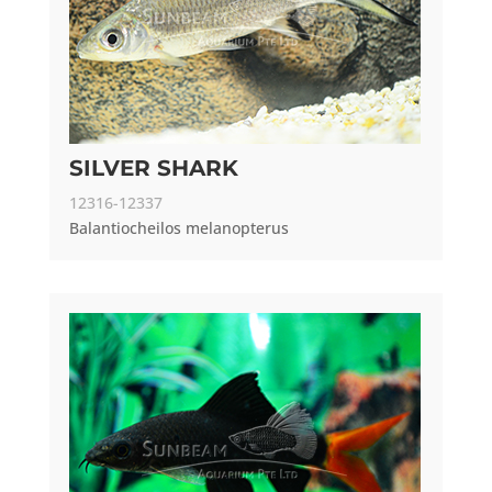
SILVER SHARK
12316-12337
Balantiocheilos melanopterus