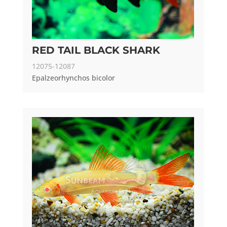
RED TAIL BLACK SHARK
12075-12087
Epalzeorhynchos bicolor