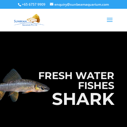
+65 6757 9909
enquiry@sunbeamaquarium.com
FRESH WATER
FISHES
SHARK