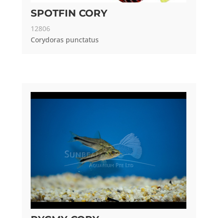
SPOTFIN CORY
12806
Corydoras punctatus