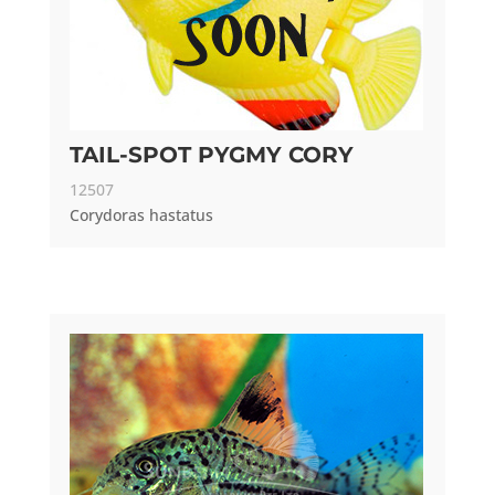
TAIL-SPOT PYGMY CORY
12507
Corydoras hastatus