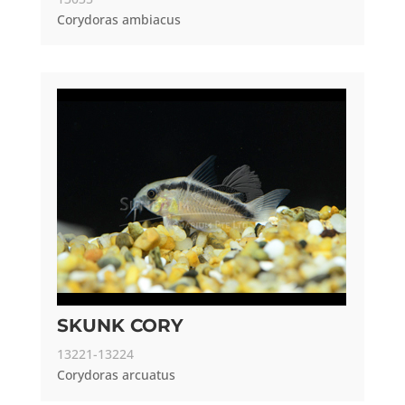
Corydoras ambiacus
SKUNK CORY
13221-13224
Corydoras arcuatus