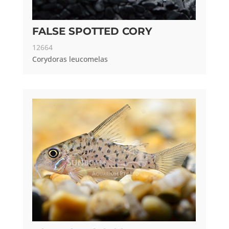
FALSE SPOTTED CORY
12664
Corydoras leucomelas