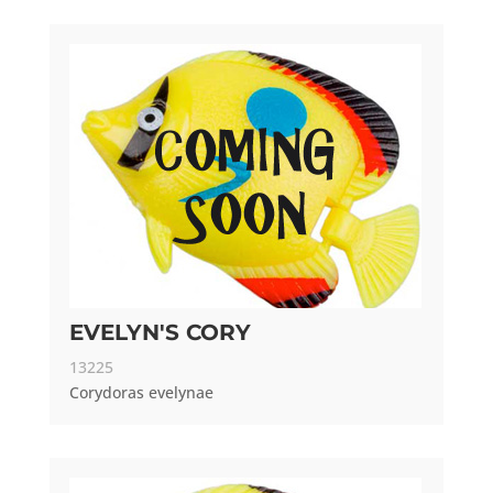
EVELYN'S CORY
13225
Corydoras evelynae