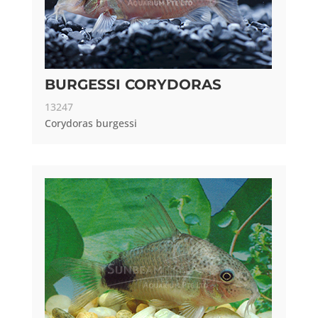
BURGESSI CORYDORAS
13247
Corydoras burgessi