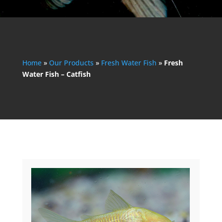
Home
»
Our Products
»
Fresh Water Fish
»
Fresh
Water Fish – Catfish