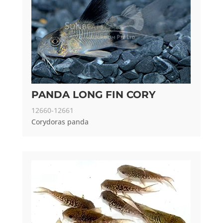
PANDA LONG FIN CORY
12660-12661
Corydoras panda