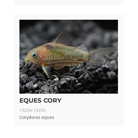
EQUES CORY
13254-13255
Corydoras eques