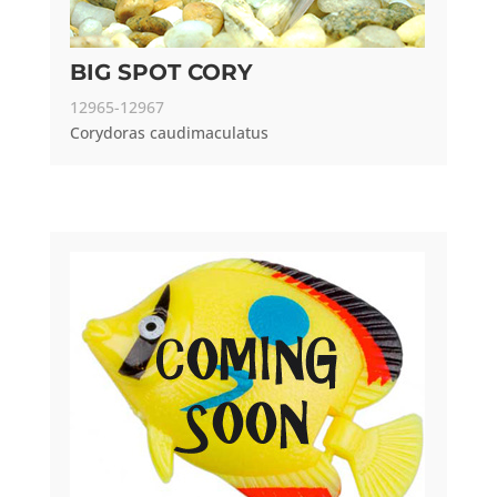
BIG SPOT CORY
12965-12967
Corydoras caudimaculatus