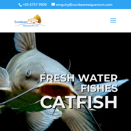
+65 6757 9909
enquiry@sunbeamaquarium.com
FRESH WATER
FISHES
CATFISH