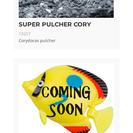
SUPER PULCHER CORY
13257
Corydoras pulcher