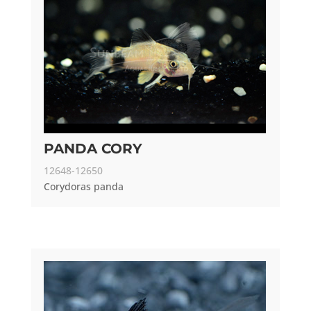
PANDA CORY
12648-12650
Corydoras panda