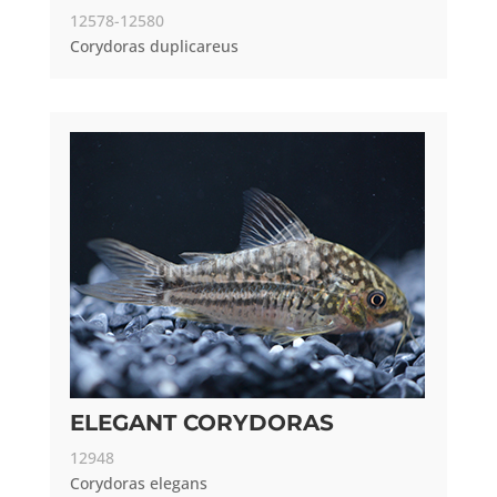
12578-12580
Corydoras duplicareus
ELEGANT CORYDORAS
12948
Corydoras elegans