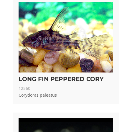
LONG FIN PEPPERED CORY
12560
Corydoras paleatus