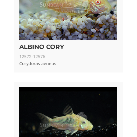
ALBINO CORY
12572-12576
Corydoras aeneus