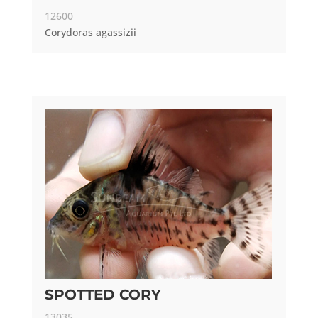
12600
Corydoras agassizii
SPOTTED CORY
13035