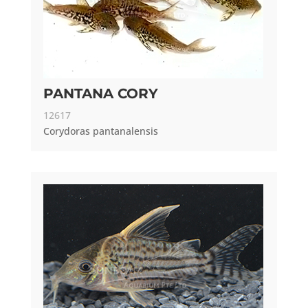
PANTANA CORY
12617
Corydoras pantanalensis