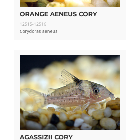
ORANGE AENEUS CORY
12515-12516
Corydoras aeneus
AGASSIZII CORY