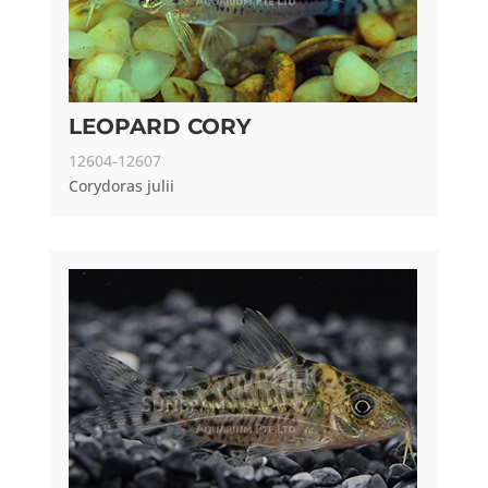
LEOPARD CORY
12604-12607
Corydoras julii