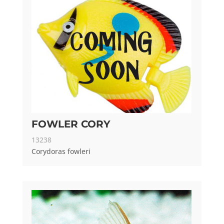
FOWLER CORY
13238
Corydoras fowleri