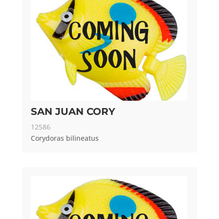
SAN JUAN CORY
12586
Corydoras bilineatus