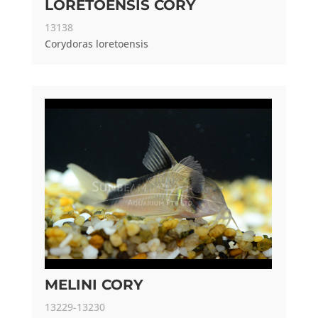
LORETOENSIS CORY
13138
Corydoras loretoensis
MELINI CORY
13229-13230