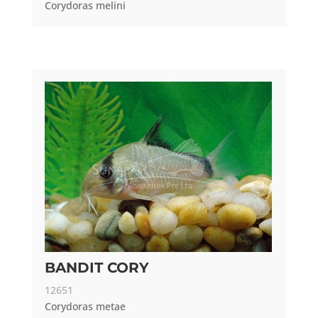
Corydoras melini
BANDIT CORY
12651
Corydoras metae