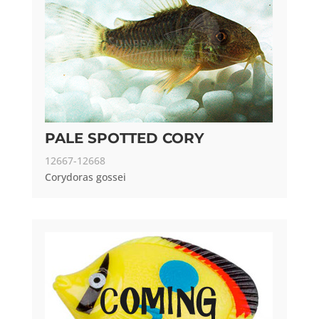
PALE SPOTTED CORY
12667-12668
Corydoras gossei