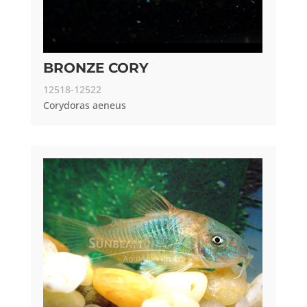
BRONZE CORY
12518-12522
Corydoras aeneus