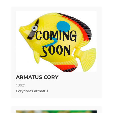
ARMATUS CORY
13021
Corydoras armatus