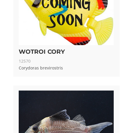
WOTROI CORY
12570
Corydoras brevirostris