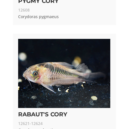
PYGMY CORY
12608
Corydoras pygmaeus
RABAUT'S CORY
12621-12624