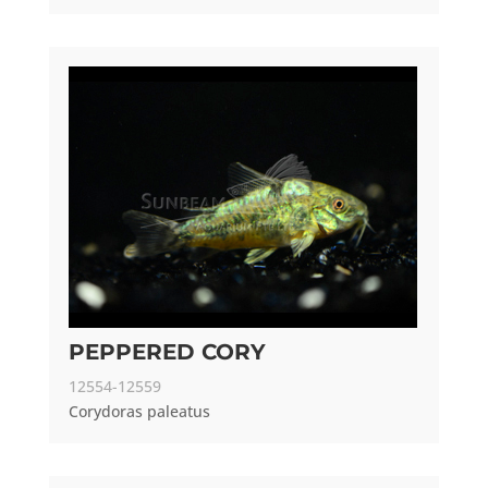
PEPPERED CORY
12554-12559
Corydoras paleatus