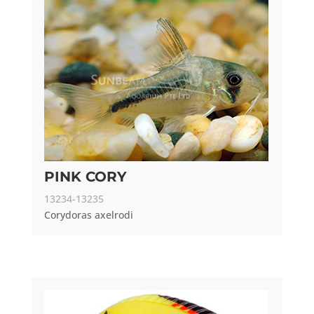
PINK CORY
13234-13235
Corydoras axelrodi