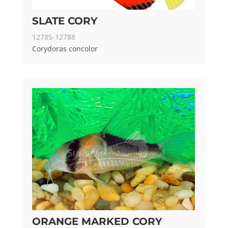
SLATE CORY
12785-12788
Corydoras concolor
ORANGE MARKED CORY