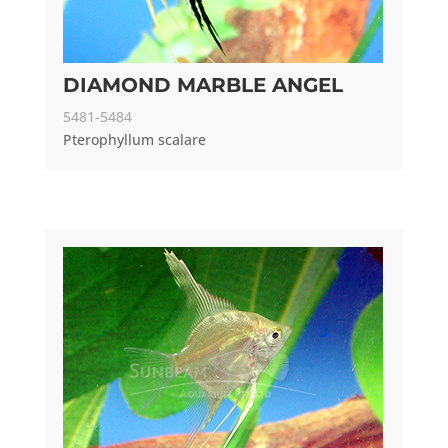
DIAMOND MARBLE ANGEL
5481-5484
Pterophyllum scalare