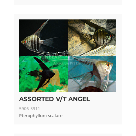
ASSORTED V/T ANGEL
5906-5911
Pterophyllum scalare