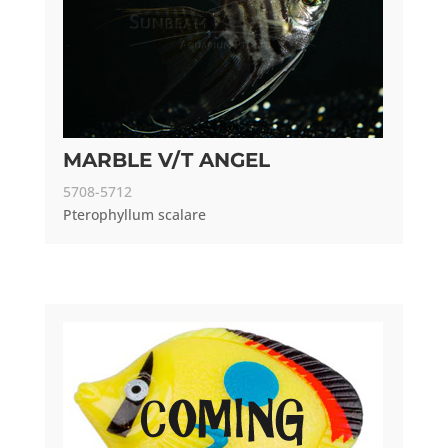
MARBLE V/T ANGEL
5708-5712
Pterophyllum scalare