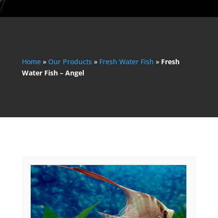
Home
»
Our Products
»
Fresh Water Fish
»
Fresh
Water Fish – Angel