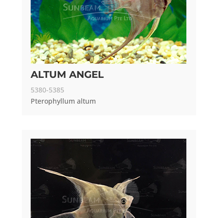
ALTUM ANGEL
5380-5385
Pterophyllum altum