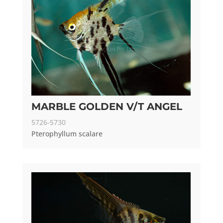
MARBLE GOLDEN V/T ANGEL
5726-5730
Pterophyllum scalare