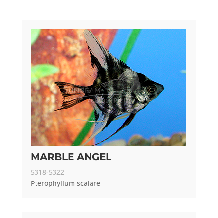
MARBLE ANGEL
5318-5322
Pterophyllum scalare