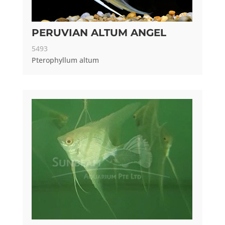
PERUVIAN ALTUM ANGEL
5493
Pterophyllum altum