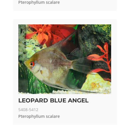
Pterophyllum scalare
LEOPARD BLUE ANGEL
5408-5412
Pterophyllum scalare