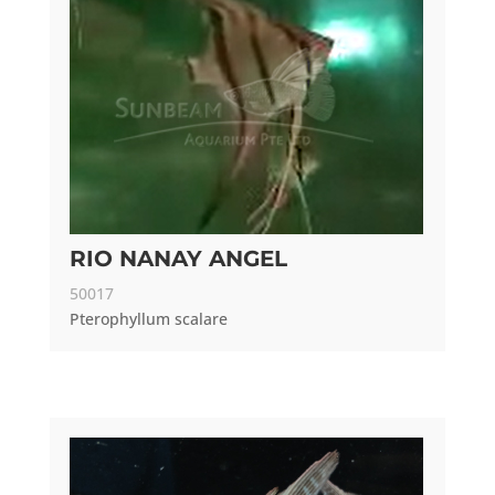
RIO NANAY ANGEL
50017
Pterophyllum scalare