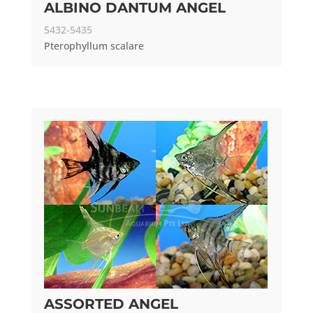
ALBINO DANTUM ANGEL
5432-5435
Pterophyllum scalare
ASSORTED ANGEL