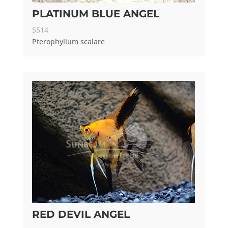
PLATINUM BLUE ANGEL
5514
Pterophyllum scalare
RED DEVIL ANGEL