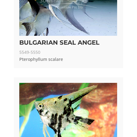
BULGARIAN SEAL ANGEL
5549-5550
Pterophyllum scalare