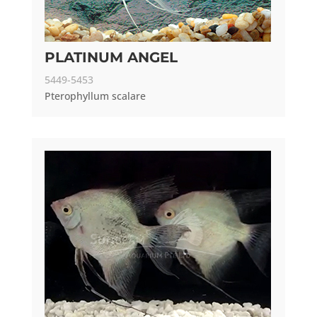
PLATINUM ANGEL
5449-5453
Pterophyllum scalare