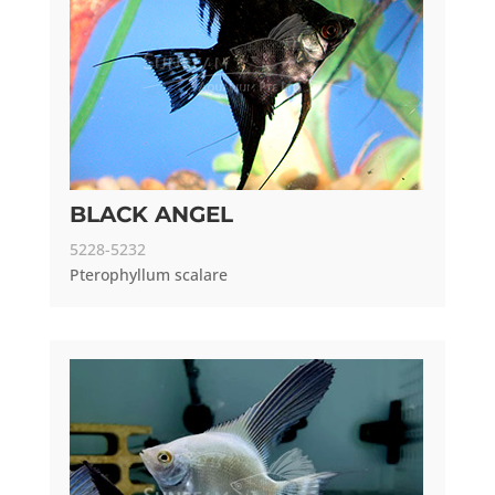
BLACK ANGEL
5228-5232
Pterophyllum scalare