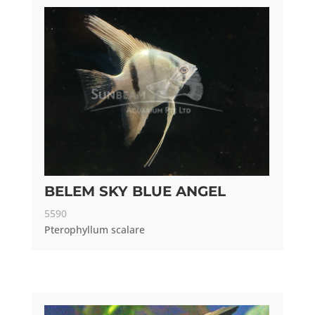
BELEM SKY BLUE ANGEL
5590
Pterophyllum scalare