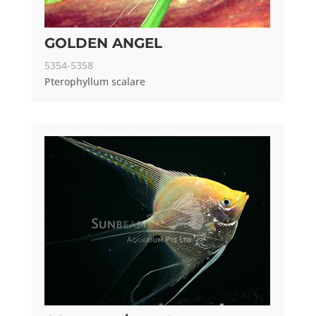
GOLDEN ANGEL
5354-5358
Pterophyllum scalare