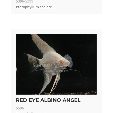
5396-5399
Pterophyllum scalare
RED EYE ALBINO ANGEL
5596