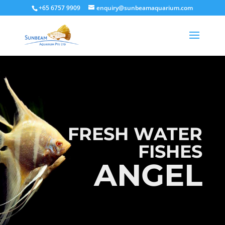
+65 6757 9909
enquiry@sunbeamaquarium.com
FRESH WATER
FISHES
ANGEL