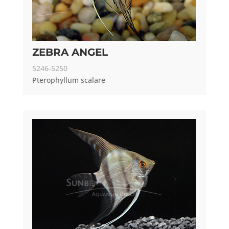
ZEBRA ANGEL
5246-5250
Pterophyllum scalare