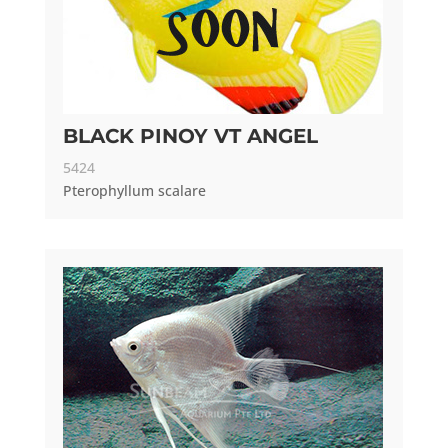
BLACK PINOY VT ANGEL
5424
Pterophyllum scalare