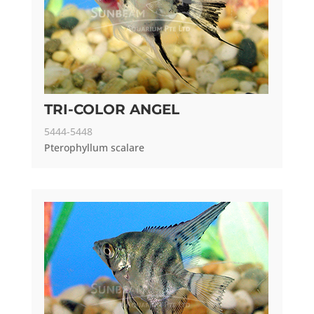
TRI-COLOR ANGEL
5444-5448
Pterophyllum scalare