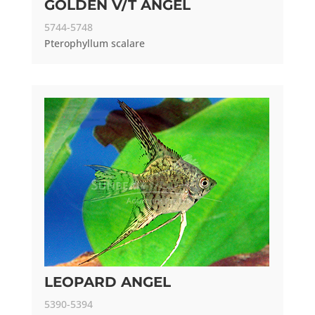
GOLDEN V/T ANGEL
5744-5748
Pterophyllum scalare
LEOPARD ANGEL
5390-5394