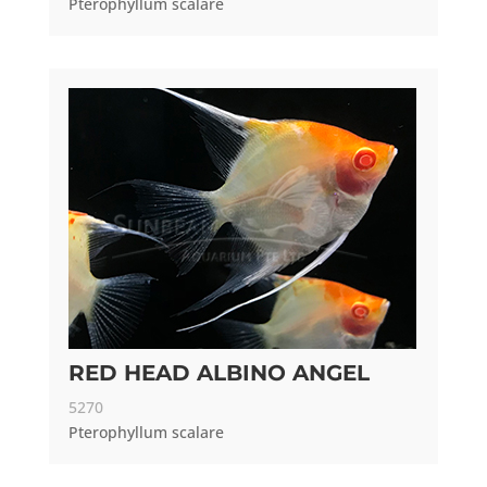
Pterophyllum scalare
RED HEAD ALBINO ANGEL
5270
Pterophyllum scalare