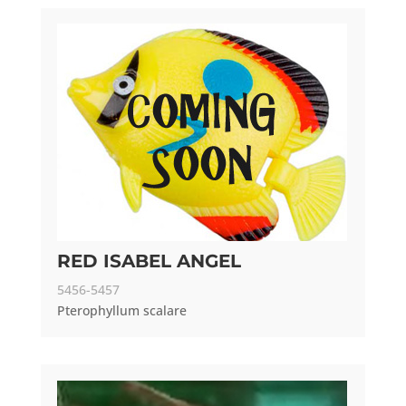
RED ISABEL ANGEL
5456-5457
Pterophyllum scalare