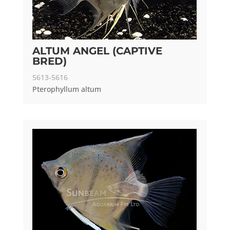
ALTUM ANGEL (CAPTIVE
BRED)
5613-5616
Pterophyllum altum