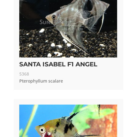
SANTA ISABEL F1 ANGEL
5368
Pterophyllum scalare