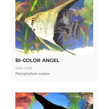
BI-COLOR ANGEL
5426-5430
Pterophyllum scalare