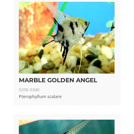
MARBLE GOLDEN ANGEL
5336-5340
Pterophyllum scalare