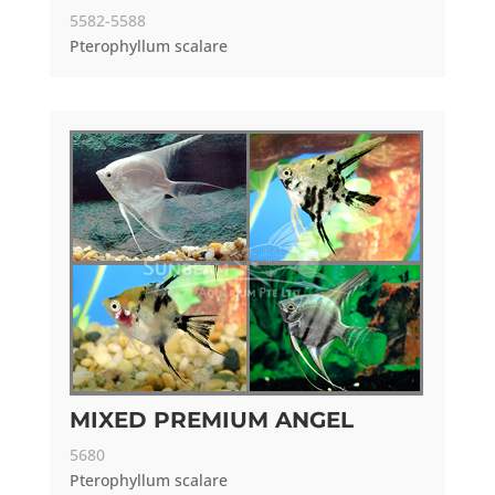
5582-5588
Pterophyllum scalare
MIXED PREMIUM ANGEL
5680
Pterophyllum scalare